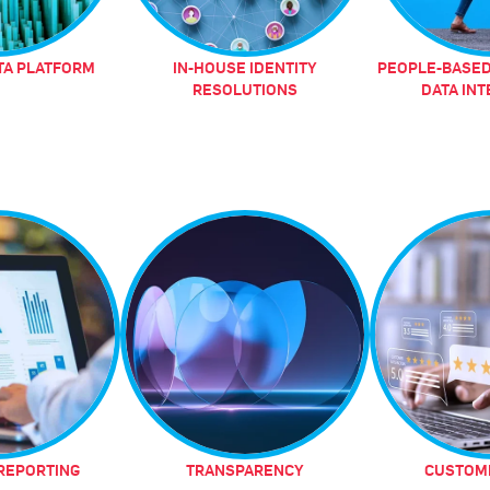
TA PLATFORM
IN-HOUSE IDENTITY
PEOPLE-BASED
RESOLUTIONS
DATA IN
REPORTING
TRANSPARENCY
CUSTOME