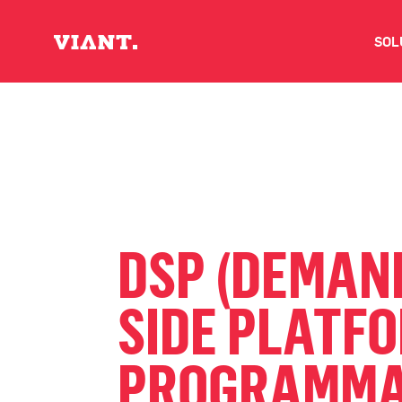
SOL
V
D
C
DSP (DEMAN
O
SIDE PLATF
D
PROGRAMMA
I