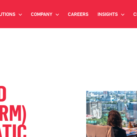
UTIONS
COMPANY
CAREERS
INSIGHTS
C
>
>
>
IANT AI
INVESTOR RELATIONS
WHITE PAPERS
NEWSROOM
VIDEOS
EMAND SIDE PLATFORM
EVENTS
CASE STUDIES
ONNECTED TV ADVERTISING
BLOG
D
MNICHANNEL MARKETING
ORM)
ATA PLATFORM
TIC
NDUSTRY SOLUTIONS