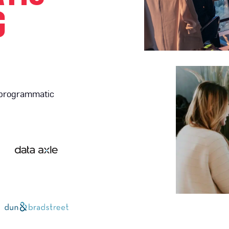
G
 programmatic