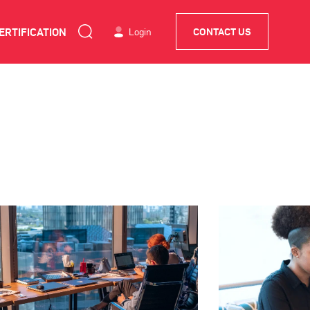
ERTIFICATION
Login
CONTACT US