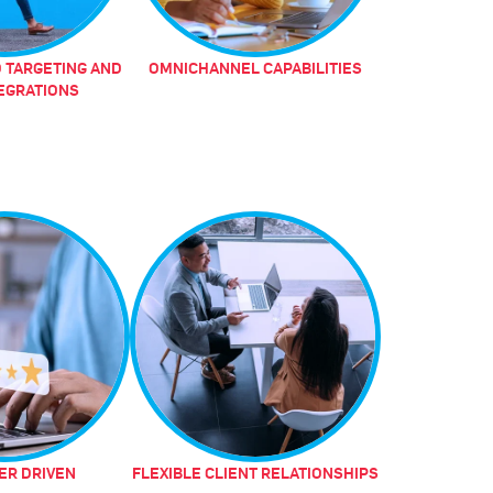
 TARGETING AND
OMNICHANNEL CAPABILITIES
TEGRATIONS
R DRIVEN
FLEXIBLE CLIENT RELATIONSHIPS