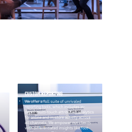
CUSTOM REPORTING
We offer a full suite of unrivaled
reporting tools, which includes in-
depth multi-touch attribution analytics
for online and in-store activity across
all channels. We empower our clients
with differentiated insights like foot-