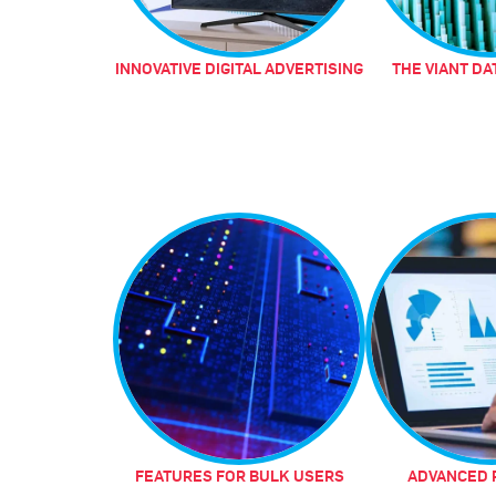
INNOVATIVE DIGITAL ADVERTISING
THE VIANT DA
FEATURES FOR BULK USERS
ADVANCED 