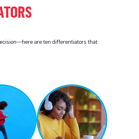
IATORS
recision—here are ten differentiators that