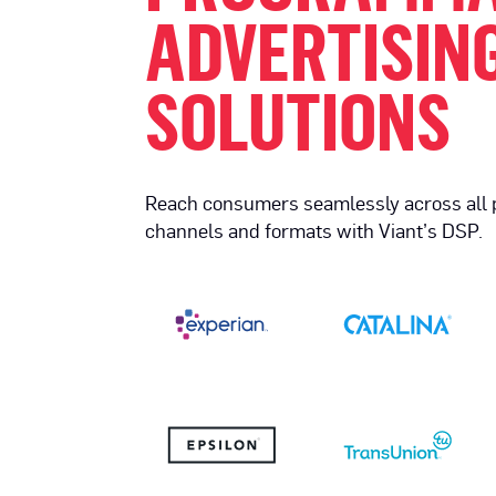
ADVERTISIN
SOLUTIONS
Reach consumers seamlessly across all
channels and formats with Viant’s DSP.