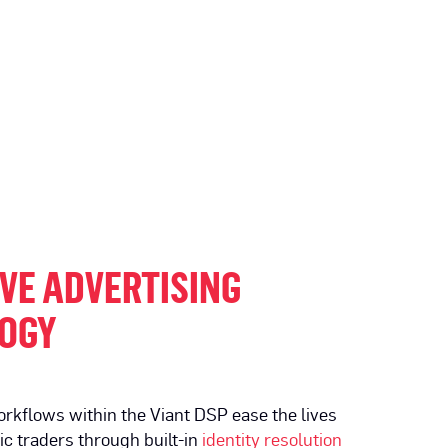
VE ADVERTISING
OGY
rkflows within the Viant DSP ease the lives
c traders through built-in
identity resolution