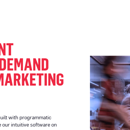
NT
 DEMAND
MARKETING
uilt with programmatic
 our intuitive software on