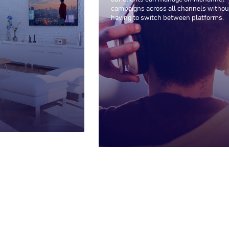
campaigns across all channels withou
having to switch between platforms.