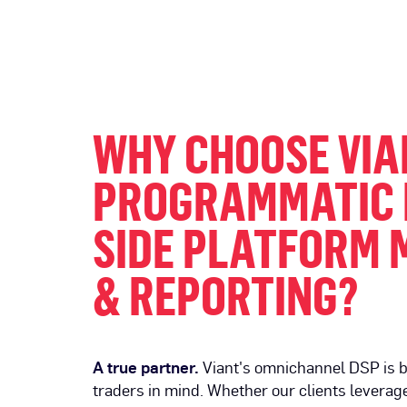
WHY CHOOSE VIA
PROGRAMMATIC
SIDE PLATFORM 
& REPORTING?
A true partner.
Viant's omnichannel DSP is b
traders in mind. Whether our clients leverage