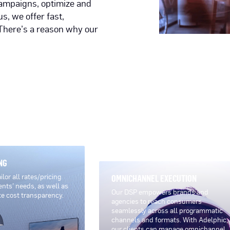
 campaigns, optimize and
s, we offer fast,
There’s a reason why our
NG
lor all rates/pricing
OMNICHANNEL EXECUTION
ents’ needs, as well as
Our DSP empowers brands and
te cost transparency.
agencies to reach consumers
seamlessly across all programmatic
channels and formats. With Adelphic,
our clients can manage omnichannel