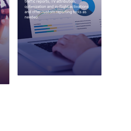
traffic reports, TV attribution,
t
optimization and in-flight activations
and offer custom reporting tools as
needed.