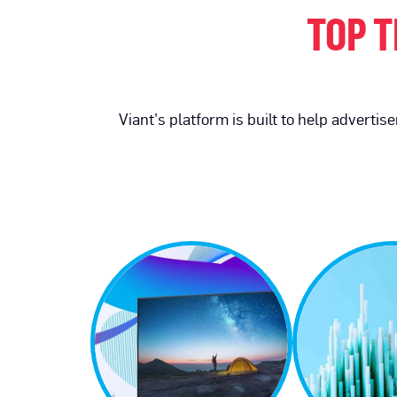
TOP T
Viant’s platform is built to help adverti