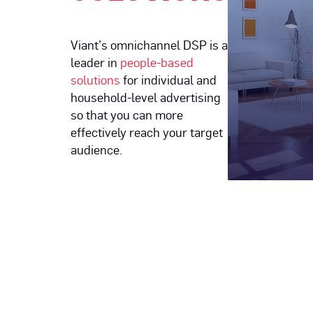
Viant’s omnichannel DSP is a
leader in
people-based
solutions
for individual and
household-level advertising
so that you can more
effectively reach your target
audience.