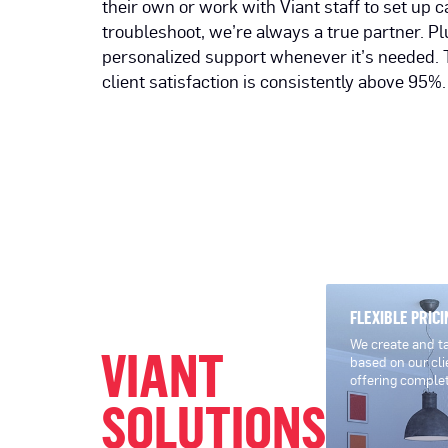
their own or work with Viant staff to set up
troubleshoot, we’re always a true partner. Plu
personalized support whenever it’s needed. 
client satisfaction is consistently above 95%.
FLEXIBLE PRICI
We create and tai
VIANT
based on our cli
offering comple
SOLUTIONS