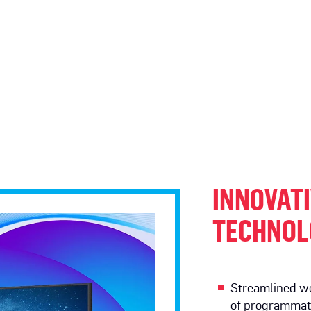
INNOVATI
TECHNOL
Streamlined wo
of programmati