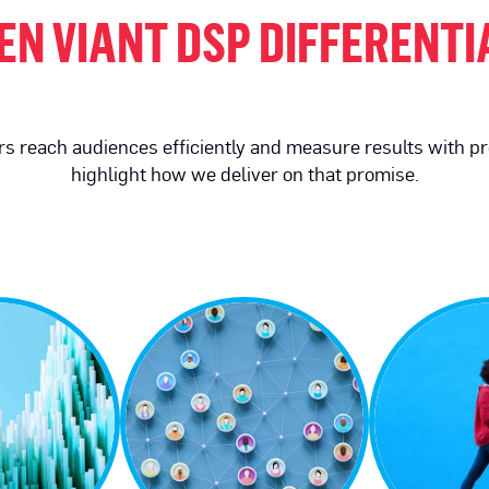
EN VIANT DSP DIFFERENT
sers reach audiences efficiently and measure results with p
highlight how we deliver on that promise.