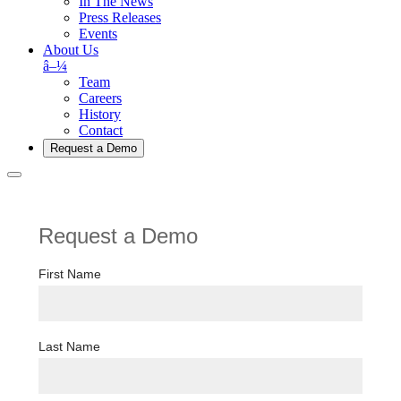
In The News
Press Releases
Events
About Us
â–¼
Team
Careers
History
Contact
Request a Demo