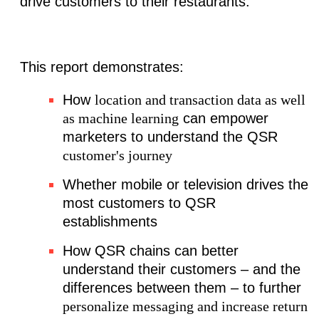
drive customers to their restaurants.
This report demonstrates:
How
location and transaction data as well
as machine learning
can empower
marketers to understand the QSR
customer's journey
Whether mobile or television drives the
most customers to QSR
establishments
How QSR chains can better
understand their customers – and the
differences between them – to further
personalize messaging and increase return