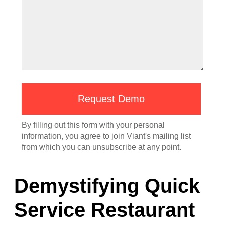
Demystifying Quick
Service Restaurant