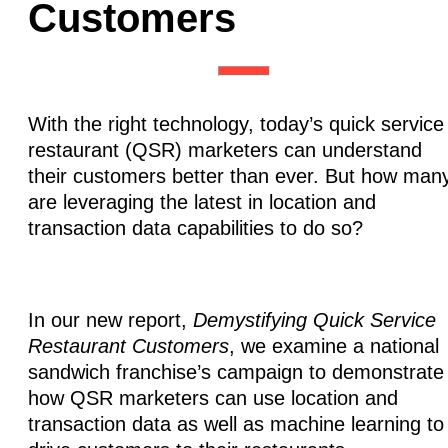
Customers
With the right technology, today’s quick service
restaurant (QSR) marketers can understand
their customers better than ever. But how man
are leveraging the latest in location and
transaction data capabilities to do so?
In our new report,
Demystifying Quick Service
Restaurant Customers
, we examine a national
sandwich franchise’s campaign to demonstrate
how QSR marketers can use location and
transaction data as well as machine learning to