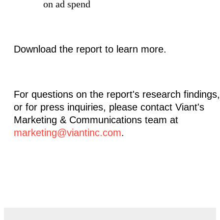
on ad spend
Download the report to learn more.
For questions on the report's research findings,
or for press inquiries, please contact Viant's
Marketing & Communications team at
marketing@viantinc.com
.