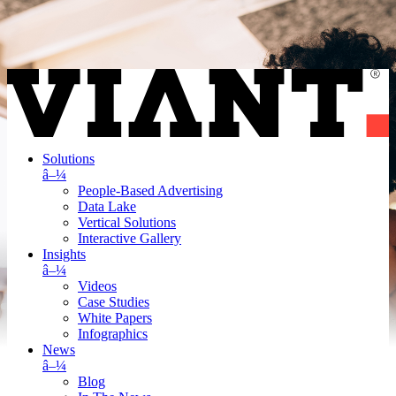
Solutions
â–¼
People-Based Advertising
Data Lake
Vertical Solutions
Interactive Gallery
Insights
â–¼
Videos
Case Studies
White Papers
Infographics
News
â–¼
Blog